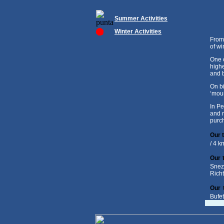
Summer Activities
Winter Activities
From 
of wi
One o
highe
and b
On bi
‘moun
In Pe
and r
purch
Our t
/ 4 k
Our 
Snez
Rich
Our 
Bufe