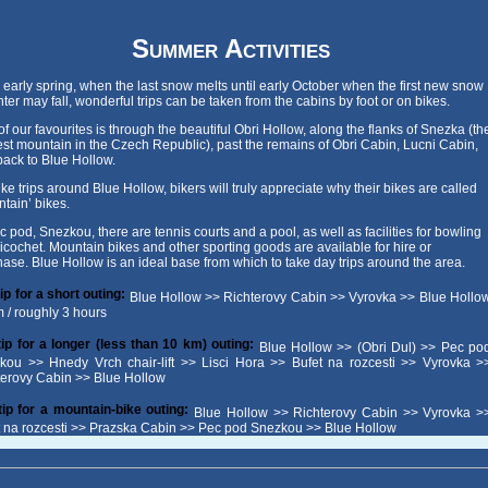
Summer Activities
early spring, when the last snow melts until early October when the first new snow
nter may fall, wonderful trips can be taken from the cabins by foot or on bikes.
f our favourites is through the beautiful Obri Hollow, along the flanks of Snezka (th
st mountain in the Czech Republic), past the remains of Obri Cabin, Lucni Cabin,
ack to Blue Hollow.
ke trips around Blue Hollow, bikers will truly appreciate why their bikes are called
tain’ bikes.
c pod, Snezkou, there are tennis courts and a pool, as well as facilities for bowling
icochet. Mountain bikes and other sporting goods are available for hire or
ase. Blue Hollow is an ideal base from which to take day trips around the area.
ip for a short outing:
Blue Hollow >> Richterovy Cabin >> Vyrovka >> Blue Hollo
m / roughly 3 hours
tip for a longer (less than 10 km) outing:
Blue Hollow >> (Obri Dul) >> Pec po
kou >> Hnedy Vrch chair-lift >> Lisci Hora >> Bufet na rozcesti >> Vyrovka >
terovy Cabin >> Blue Hollow
tip for a mountain-bike outing:
Blue Hollow >> Richterovy Cabin >> Vyrovka >
t na rozcesti >> Prazska Cabin >> Pec pod Snezkou >> Blue Hollow